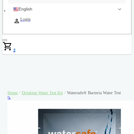
English
Login
0
Home
/
Drinking Water Test Kit
/
Watersafe® Bacteria Water Test
🔍