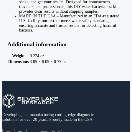
shake, and get your results! Designed for homeowners,
travelers, and professionals, this DIY water bacteria test kit
provides clear results without shipping samples.
MADE IN THE USA – Manufactured in an FDA-registered
U.S. facility, our test kit meets water safety standards,
ensuring accurate and trusted results for detecting harmful
bacteria.
Additional information
Weight
0.224 oz
Dimensions
3.05 × 6.05 × 0.75 in
Developing and manufacturing cutting-edge diagnostic
solutions for over 20 years. Proudly made in the USA.