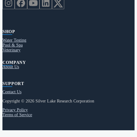
SHOP
Water Testing
Pool & Spa
Veterinary
COMPANY
About Us
SUPPORT
Contact Us
Copyright © 2026 Silver Lake Research Corporation
Privacy Policy
Terms of Service