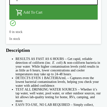
Bacteria
Water
Test
quantity
Add To Cart
0 in stock
In stock
Description
RESULTS AS FAST AS 6 HOURS – Get rapid, reliable
detection of coliform (inc.
E. coli
) & non-coliform bacteria in
your water. While higher contamination levels yield results in
as little as 6 hours, lower concentrations and cooler
temperatures may take up to 24-48 hours.
DETECTS EVEN 1 BACTERIA/mL – Captures even the
lowest bacterial contamination levels, helping you check your
water with added confidence.
TEST ALL DRINKING WATER SOURCES – Whether it’s
tap water, well water, pool water, or other outdoor sources, our
kit allows lab-quality testing for home, RVs, camping, and
more.
EASY-TO-USE, NO LAB REQUIRED – Simply collect,