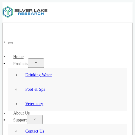
Home
Products
Drinking Water
Pool & Spa
Veterinary
About Us
Support
Contact Us