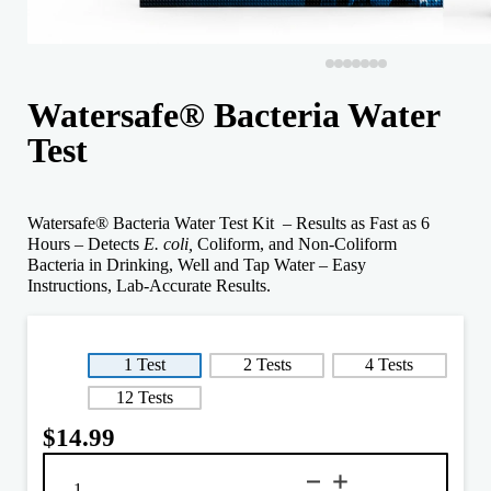
Watersafe® Bacteria Water
Test
Watersafe® Bacteria Water Test Kit – Results as Fast as 6
Hours – Detects
E. coli,
Coliform, and Non-Coliform
Bacteria in Drinking, Well and Tap Water – Easy
Instructions, Lab-Accurate Results.
1 Test
2 Tests
4 Tests
12 Tests
$
14.99
Watersafe®