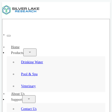
Home
Products
Drinking Water
Pool & Spa
Veterinary
About Us
Support
Contact Us