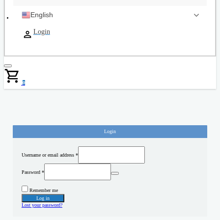
English
Login
0
Login
Username or email address
*
Password
*
Remember me
Log in
Lost your password?