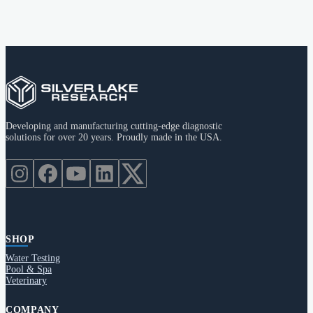
Developing and manufacturing cutting-edge diagnostic
solutions for over 20 years. Proudly made in the USA.
SHOP
Water Testing
Pool & Spa
Veterinary
COMPANY