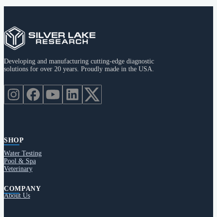
Developing and manufacturing cutting-edge diagnostic
solutions for over 20 years. Proudly made in the USA.
SHOP
Water Testing
Pool & Spa
Veterinary
COMPANY
About Us