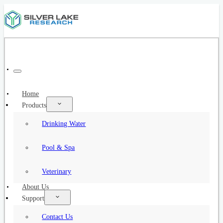
Home
Products
Drinking Water
Pool & Spa
Veterinary
About Us
Support
Contact Us