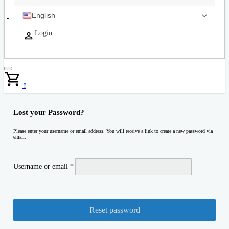
English
Login
0
Lost your Password?
Please enter your username or email address. You will receive a link to create a new password via
email.
Required
Username or email
*
Reset password